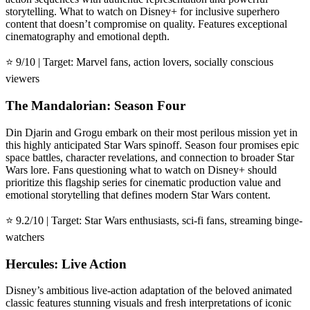
storytelling. What to watch on Disney+ for inclusive superhero
content that doesn’t compromise on quality. Features exceptional
cinematography and emotional depth.
⭐ 9/10 | Target: Marvel fans, action lovers, socially conscious
viewers
The Mandalorian: Season Four
Din Djarin and Grogu embark on their most perilous mission yet in
this highly anticipated Star Wars spinoff. Season four promises epic
space battles, character revelations, and connection to broader Star
Wars lore. Fans questioning what to watch on Disney+ should
prioritize this flagship series for cinematic production value and
emotional storytelling that defines modern Star Wars content.
⭐ 9.2/10 | Target: Star Wars enthusiasts, sci-fi fans, streaming binge-
watchers
Hercules: Live Action
Disney’s ambitious live-action adaptation of the beloved animated
classic features stunning visuals and fresh interpretations of iconic