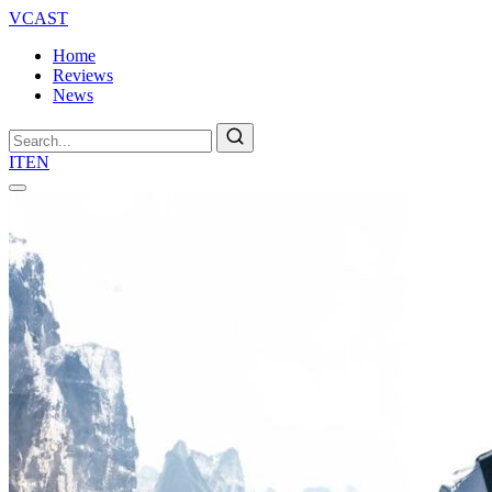
VCAST
Home
Reviews
News
Search
IT
EN