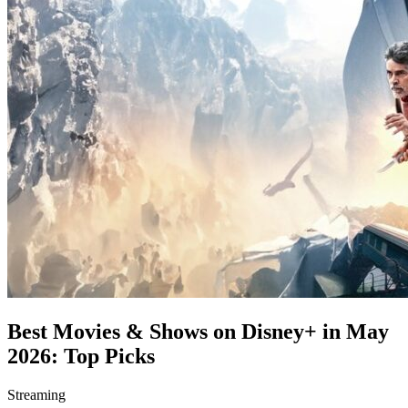
Best Movies & Shows on Disney+ in May
2026: Top Picks
Streaming