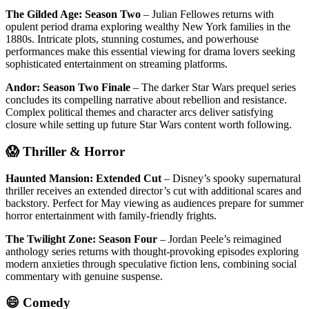
The Gilded Age: Season Two
– Julian Fellowes returns with
opulent period drama exploring wealthy New York families in the
1880s. Intricate plots, stunning costumes, and powerhouse
performances make this essential viewing for drama lovers seeking
sophisticated entertainment on streaming platforms.
Andor: Season Two Finale
– The darker Star Wars prequel series
concludes its compelling narrative about rebellion and resistance.
Complex political themes and character arcs deliver satisfying
closure while setting up future Star Wars content worth following.
😱 Thriller & Horror
Haunted Mansion: Extended Cut
– Disney’s spooky supernatural
thriller receives an extended director’s cut with additional scares and
backstory. Perfect for May viewing as audiences prepare for summer
horror entertainment with family-friendly frights.
The Twilight Zone: Season Four
– Jordan Peele’s reimagined
anthology series returns with thought-provoking episodes exploring
modern anxieties through speculative fiction lens, combining social
commentary with genuine suspense.
😄 Comedy