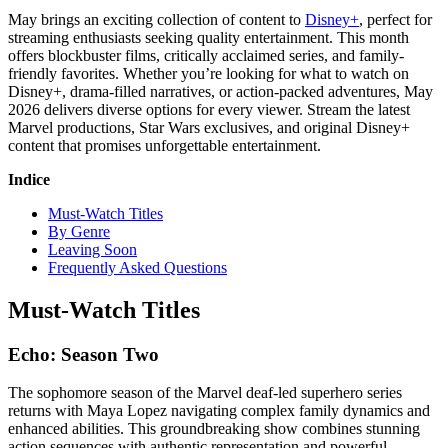
May brings an exciting collection of content to
Disney+
, perfect for
streaming enthusiasts seeking quality entertainment. This month
offers blockbuster films, critically acclaimed series, and family-
friendly favorites. Whether you’re looking for what to watch on
Disney+, drama-filled narratives, or action-packed adventures, May
2026 delivers diverse options for every viewer. Stream the latest
Marvel productions, Star Wars exclusives, and original Disney+
content that promises unforgettable entertainment.
Indice
Must-Watch Titles
By Genre
Leaving Soon
Frequently Asked Questions
Must-Watch Titles
Echo: Season Two
The sophomore season of the Marvel deaf-led superhero series
returns with Maya Lopez navigating complex family dynamics and
enhanced abilities. This groundbreaking show combines stunning
action sequences with authentic representation and powerful