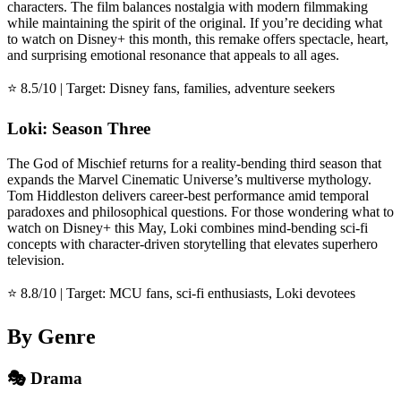
characters. The film balances nostalgia with modern filmmaking
while maintaining the spirit of the original. If you’re deciding what
to watch on Disney+ this month, this remake offers spectacle, heart,
and surprising emotional resonance that appeals to all ages.
⭐ 8.5/10 | Target: Disney fans, families, adventure seekers
Loki: Season Three
The God of Mischief returns for a reality-bending third season that
expands the Marvel Cinematic Universe’s multiverse mythology.
Tom Hiddleston delivers career-best performance amid temporal
paradoxes and philosophical questions. For those wondering what to
watch on Disney+ this May, Loki combines mind-bending sci-fi
concepts with character-driven storytelling that elevates superhero
television.
⭐ 8.8/10 | Target: MCU fans, sci-fi enthusiasts, Loki devotees
By Genre
🎭 Drama