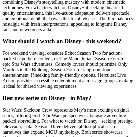
combining Disney’s storytelling mastery with modern cinematic
techniques. For what to watch on Disney+ if seeking theatrical-
quality entertainment, this live-action adaptation delivers spectacle
and emotional depth that rivals theatrical releases. The film balances
nostalgia with fresh interpretations, appealing to longtime Disney
fans and newcomers alike.
What should I watch on Disney+ this weekend?
For weekend viewing, consider Echo: Season Two for action-
packed superhero content, or The Mandalorian: Season Four for
epic Star Wars adventures. Comedy lovers should prioritize Only
Murders in the Building: Season Four for laugh-out-loud
entertainment. If seeking family-friendly options, Hercules: Live
Action provides accessible entertainment across age groups, making
it ideal for shared viewing experiences.
Best new series on Disney+ in May?
Star Wars: Skeleton Crew represents May’s most exciting original
series, offering fresh Star Wars perspectives alongside adventure-
packed storytelling. For what to watch on Disney+ seeking prestige
television, Loki: Season Three delivers philosophical sci-fi
narratives that expand MCU mythology. Both series showcase