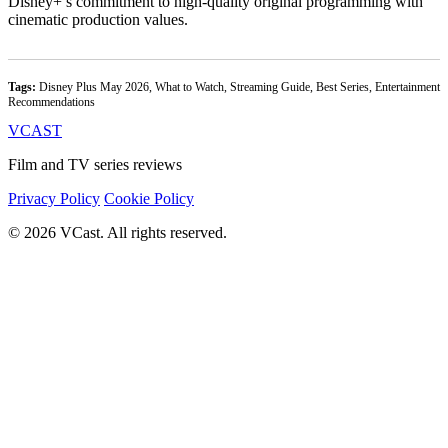
Disney+’s commitment to high-quality original programming with
cinematic production values.
Tags:
Disney Plus May 2026, What to Watch, Streaming Guide, Best Series, Entertainment
Recommendations
VCAST
Film and TV series reviews
Privacy Policy
Cookie Policy
© 2026 VCast. All rights reserved.