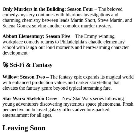
Only Murders in the Building: Season Four
– The beloved
comedy-mystery continues with hilarious investigations and
charming chemistry between leads Martin Short, Steve Martin, and
Selena Gomez solving another complex murder mystery.
Abbott Elementary: Season Five
– The Emmy-winning
workplace comedy returns to Philadelphia’s chaotic elementary
school with laugh-out-loud moments and heartwarming character
development.
🚀 Sci-Fi & Fantasy
Willow: Season Two
– The fantasy epic expands its magical world
with enhanced production values and darker storytelling that
elevates the fantasy genre beyond typical streaming fare.
Star Wars: Skeleton Crew
– New Star Wars series following
young adventurers discovering mysterious space phenomena. Fresh
perspective on beloved galaxy offers adventure-packed
entertainment for all ages.
Leaving Soon