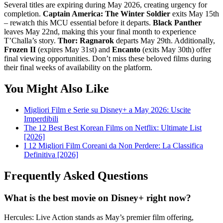
Several titles are expiring during May 2026, creating urgency for
completion.
Captain America: The Winter Soldier
exits May 15th
– rewatch this MCU essential before it departs.
Black Panther
leaves May 22nd, making this your final month to experience
T’Challa’s story.
Thor: Ragnarok
departs May 29th. Additionally,
Frozen II
(expires May 31st) and
Encanto
(exits May 30th) offer
final viewing opportunities. Don’t miss these beloved films during
their final weeks of availability on the platform.
You Might Also Like
Migliori Film e Serie su Disney+ a May 2026: Uscite
Imperdibili
The 12 Best Best Korean Films on Netflix: Ultimate List
[2026]
I 12 Migliori Film Coreani da Non Perdere: La Classifica
Definitiva [2026]
Frequently Asked Questions
What is the best movie on Disney+ right now?
Hercules: Live Action stands as May’s premier film offering,