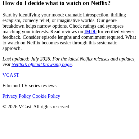
How do I decide what to watch on Netflix?
Start by identifying your mood: dramatic introspection, thrilling
escapism, comedy relief, or imaginative worlds. Our genre
breakdown helps narrow options. Check ratings and synopses
matching your interests. Read reviews on
IMDb
for verified viewer
feedback. Consider episode lengths and commitment required. What
to watch on Netflix becomes easier through this systematic
approach.
Last updated: July 2026. For the latest Netflix releases and updates,
visit
Netflix’s official browsing page
.
VCAST
Film and TV series reviews
Privacy Policy
Cookie Policy
© 2026 VCast. All rights reserved.