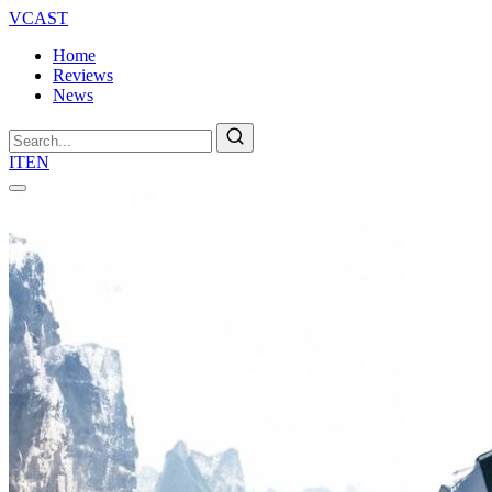
VCAST
Home
Reviews
News
Search
IT
EN