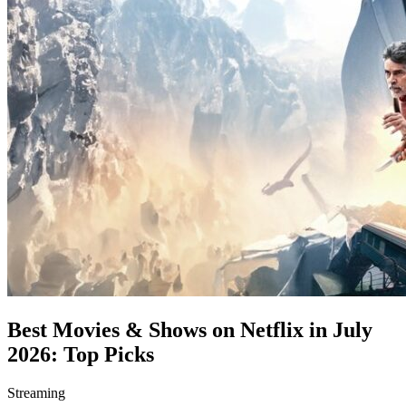
Best Movies & Shows on Netflix in July
2026: Top Picks
Streaming