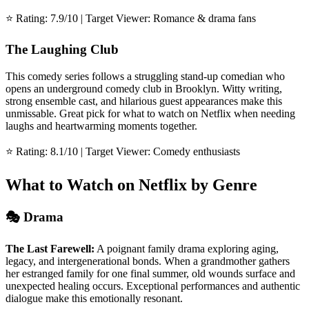
⭐ Rating: 7.9/10 | Target Viewer: Romance & drama fans
The Laughing Club
This comedy series follows a struggling stand-up comedian who
opens an underground comedy club in Brooklyn. Witty writing,
strong ensemble cast, and hilarious guest appearances make this
unmissable. Great pick for what to watch on Netflix when needing
laughs and heartwarming moments together.
⭐ Rating: 8.1/10 | Target Viewer: Comedy enthusiasts
What to Watch on Netflix by Genre
🎭 Drama
The Last Farewell:
A poignant family drama exploring aging,
legacy, and intergenerational bonds. When a grandmother gathers
her estranged family for one final summer, old wounds surface and
unexpected healing occurs. Exceptional performances and authentic
dialogue make this emotionally resonant.