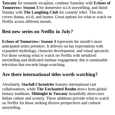
Tuscany
for romantic escapism, continue Saturday with
Echoes of
Tomorrow: Season 3
for immersive sci-fi storytelling, and finish
Sunday with
The Laughing Club
for comedy relief. This trio
covers drama, sci-fi, and humor. Great options for what to watch on
Netflix across different moods.
Best new series on Netflix in July?
Echoes of Tomorrow: Season 3
represents the month’s most
anticipated series premiere. It delivers on fan expectations with
expanded mythology, character development, and visual spectacle.
For those seeking what to watch on Netflix with serialized
storytelling and dedicated fanbase engagement, this is unmissable
television that rewards binge-watching.
Are there international titles worth watching?
Absolutely.
Starfall Chronicles
features international cast
collaborations, while
The Enchanted Realm
draws from global
fantasy traditions.
Midnight in Tuscany
beautifully showcases
Italian culture and scenery. These additions provide what to watch
on Netflix for those seeking diverse perspectives and cultural
storytelling.