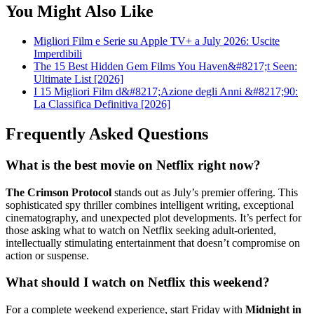
You Might Also Like
Migliori Film e Serie su Apple TV+ a July 2026: Uscite
Imperdibili
The 15 Best Hidden Gem Films You Haven&#8217;t Seen:
Ultimate List [2026]
I 15 Migliori Film d&#8217;Azione degli Anni &#8217;90:
La Classifica Definitiva [2026]
Frequently Asked Questions
What is the best movie on Netflix right now?
The Crimson Protocol
stands out as July’s premier offering. This
sophisticated spy thriller combines intelligent writing, exceptional
cinematography, and unexpected plot developments. It’s perfect for
those asking what to watch on Netflix seeking adult-oriented,
intellectually stimulating entertainment that doesn’t compromise on
action or suspense.
What should I watch on Netflix this weekend?
For a complete weekend experience, start Friday with
Midnight in