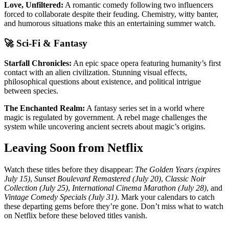
Love, Unfiltered:
A romantic comedy following two influencers
forced to collaborate despite their feuding. Chemistry, witty banter,
and humorous situations make this an entertaining summer watch.
🚀 Sci-Fi & Fantasy
Starfall Chronicles:
An epic space opera featuring humanity’s first
contact with an alien civilization. Stunning visual effects,
philosophical questions about existence, and political intrigue
between species.
The Enchanted Realm:
A fantasy series set in a world where
magic is regulated by government. A rebel mage challenges the
system while uncovering ancient secrets about magic’s origins.
Leaving Soon from Netflix
Watch these titles before they disappear:
The Golden Years (expires
July 15)
,
Sunset Boulevard Remastered (July 20)
,
Classic Noir
Collection (July 25)
,
International Cinema Marathon (July 28)
, and
Vintage Comedy Specials (July 31)
. Mark your calendars to catch
these departing gems before they’re gone. Don’t miss what to watch
on Netflix before these beloved titles vanish.