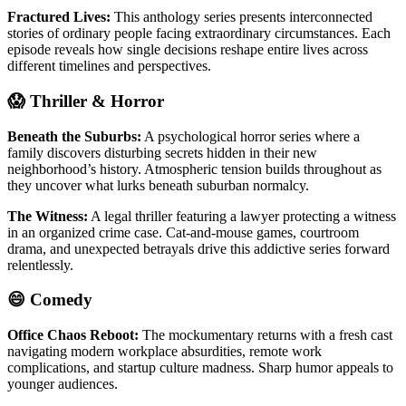
Fractured Lives:
This anthology series presents interconnected
stories of ordinary people facing extraordinary circumstances. Each
episode reveals how single decisions reshape entire lives across
different timelines and perspectives.
😱 Thriller & Horror
Beneath the Suburbs:
A psychological horror series where a
family discovers disturbing secrets hidden in their new
neighborhood’s history. Atmospheric tension builds throughout as
they uncover what lurks beneath suburban normalcy.
The Witness:
A legal thriller featuring a lawyer protecting a witness
in an organized crime case. Cat-and-mouse games, courtroom
drama, and unexpected betrayals drive this addictive series forward
relentlessly.
😄 Comedy
Office Chaos Reboot:
The mockumentary returns with a fresh cast
navigating modern workplace absurdities, remote work
complications, and startup culture madness. Sharp humor appeals to
younger audiences.