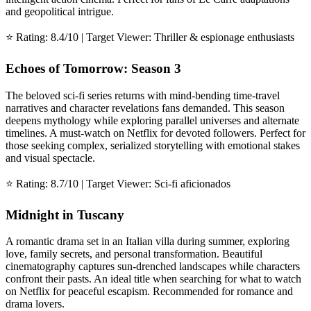
and geopolitical intrigue.
⭐ Rating: 8.4/10 | Target Viewer: Thriller & espionage enthusiasts
Echoes of Tomorrow: Season 3
The beloved sci-fi series returns with mind-bending time-travel
narratives and character revelations fans demanded. This season
deepens mythology while exploring parallel universes and alternate
timelines. A must-watch on Netflix for devoted followers. Perfect for
those seeking complex, serialized storytelling with emotional stakes
and visual spectacle.
⭐ Rating: 8.7/10 | Target Viewer: Sci-fi aficionados
Midnight in Tuscany
A romantic drama set in an Italian villa during summer, exploring
love, family secrets, and personal transformation. Beautiful
cinematography captures sun-drenched landscapes while characters
confront their pasts. An ideal title when searching for what to watch
on Netflix for peaceful escapism. Recommended for romance and
drama lovers.