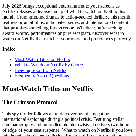
July 2026 brings exceptional entertainment to your screens as
Netflix releases a diverse lineup of what to watch on Netflix this
month. From gripping dramas to action-packed thrillers, this month
features original films, anticipated series, and international content
that promises something for everyone. Whether you’re seeking
award-worthy performances or pure escapism, discover what to
watch on Netflix that matches your mood and preferences perfectly.
Indice
Must-Watch Titles on Netflix
What to Watch on Netflix by Genre
Leaving Soon from Netflix
Frequently Asked Questions
Must-Watch Titles on Netflix
The Crimson Protocol
This spy thriller follows an undercover agent navigating
international espionage during a political crisis. Featuring stellar
cinematography and unpredictable plot twists, it delivers two hours
of edge-of-your-seat suspense. What to watch on Netflix if you love
intelligent action cinema. Perfect for fans of Le Carré adaptations