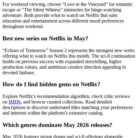
For weekend viewing, choose “Love in the Vineyard” for romantic
escape or “The Silent Witness” miniseries for binge-watching
adventure. Both provide what to watch on Netflix that suits
relaxation and entertainment across different mood preferences
throughout weekend.
Best new series on Netflix in May?
“Echoes of Tomorrow” Season 2 represents the strongest new series
offering what to watch on Netflix this month. The sci-fi continuation
builds on previous success with expanded storytelling, higher
production values, and ambitious creative direction appealing to
devoted fanbase.
How do I find hidden gems on Netflix?
Explore Netflix’s recommendation algorithm, check critic reviews
on
IMDb
, and browse curated collections. Read detailed
descriptions to discover underrated titles matching your preferences
and interests within the platform’s extensive catalog.
Which genres dominate May 2026 releases?
May 2026 features strong drama and sci-fi offerings alongside