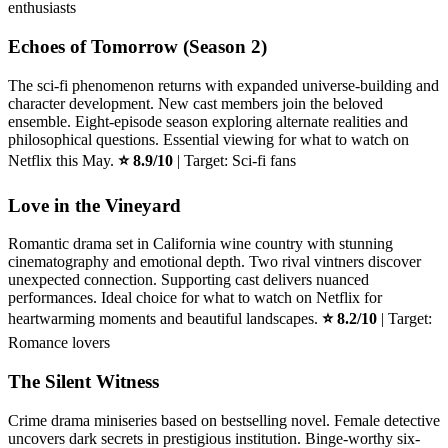
enthusiasts
Echoes of Tomorrow (Season 2)
The sci-fi phenomenon returns with expanded universe-building and
character development. New cast members join the beloved
ensemble. Eight-episode season exploring alternate realities and
philosophical questions. Essential viewing for what to watch on
Netflix this May.
⭐ 8.9/10
| Target: Sci-fi fans
Love in the Vineyard
Romantic drama set in California wine country with stunning
cinematography and emotional depth. Two rival vintners discover
unexpected connection. Supporting cast delivers nuanced
performances. Ideal choice for what to watch on Netflix for
heartwarming moments and beautiful landscapes.
⭐ 8.2/10
| Target:
Romance lovers
The Silent Witness
Crime drama miniseries based on bestselling novel. Female detective
uncovers dark secrets in prestigious institution. Binge-worthy six-