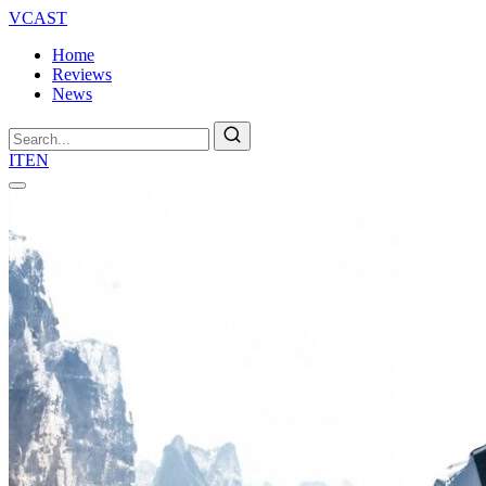
VCAST
Home
Reviews
News
Search
IT
EN