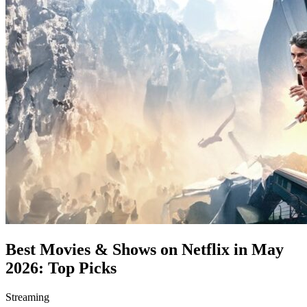
Best Movies & Shows on Netflix in May
2026: Top Picks
Streaming