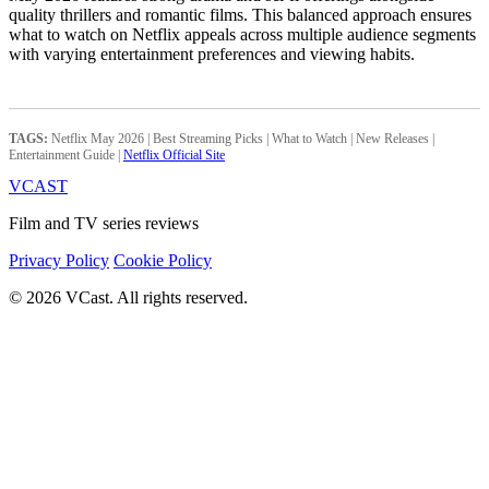
quality thrillers and romantic films. This balanced approach ensures
what to watch on Netflix appeals across multiple audience segments
with varying entertainment preferences and viewing habits.
TAGS:
Netflix May 2026 | Best Streaming Picks | What to Watch | New Releases |
Entertainment Guide |
Netflix Official Site
VCAST
Film and TV series reviews
Privacy Policy
Cookie Policy
© 2026 VCast. All rights reserved.