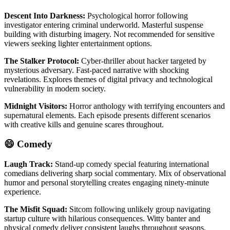
Descent Into Darkness:
Psychological horror following
investigator entering criminal underworld. Masterful suspense
building with disturbing imagery. Not recommended for sensitive
viewers seeking lighter entertainment options.
The Stalker Protocol:
Cyber-thriller about hacker targeted by
mysterious adversary. Fast-paced narrative with shocking
revelations. Explores themes of digital privacy and technological
vulnerability in modern society.
Midnight Visitors:
Horror anthology with terrifying encounters and
supernatural elements. Each episode presents different scenarios
with creative kills and genuine scares throughout.
😄 Comedy
Laugh Track:
Stand-up comedy special featuring international
comedians delivering sharp social commentary. Mix of observational
humor and personal storytelling creates engaging ninety-minute
experience.
The Misfit Squad:
Sitcom following unlikely group navigating
startup culture with hilarious consequences. Witty banter and
physical comedy deliver consistent laughs throughout seasons.