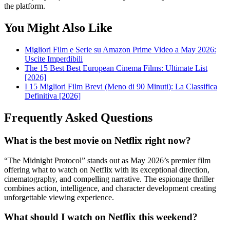
the platform.
You Might Also Like
Migliori Film e Serie su Amazon Prime Video a May 2026:
Uscite Imperdibili
The 15 Best Best European Cinema Films: Ultimate List
[2026]
I 15 Migliori Film Brevi (Meno di 90 Minuti): La Classifica
Definitiva [2026]
Frequently Asked Questions
What is the best movie on Netflix right now?
“The Midnight Protocol” stands out as May 2026’s premier film
offering what to watch on Netflix with its exceptional direction,
cinematography, and compelling narrative. The espionage thriller
combines action, intelligence, and character development creating
unforgettable viewing experience.
What should I watch on Netflix this weekend?