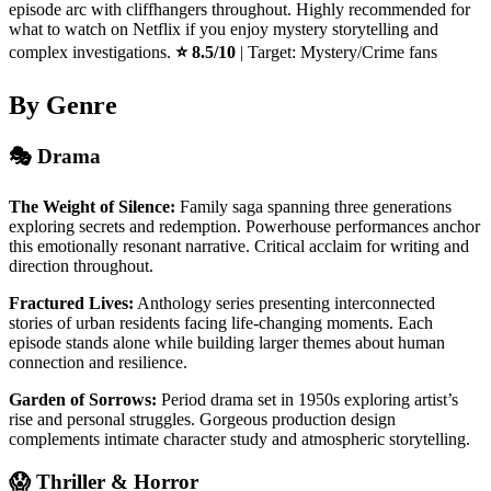
episode arc with cliffhangers throughout. Highly recommended for
what to watch on Netflix if you enjoy mystery storytelling and
complex investigations.
⭐ 8.5/10
| Target: Mystery/Crime fans
By Genre
🎭 Drama
The Weight of Silence:
Family saga spanning three generations
exploring secrets and redemption. Powerhouse performances anchor
this emotionally resonant narrative. Critical acclaim for writing and
direction throughout.
Fractured Lives:
Anthology series presenting interconnected
stories of urban residents facing life-changing moments. Each
episode stands alone while building larger themes about human
connection and resilience.
Garden of Sorrows:
Period drama set in 1950s exploring artist’s
rise and personal struggles. Gorgeous production design
complements intimate character study and atmospheric storytelling.
😱 Thriller & Horror