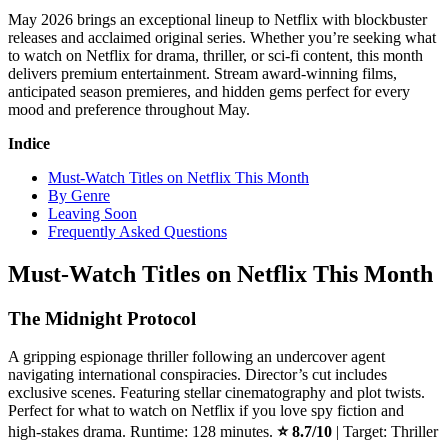
May 2026 brings an exceptional lineup to Netflix with blockbuster
releases and acclaimed original series. Whether you’re seeking what
to watch on Netflix for drama, thriller, or sci-fi content, this month
delivers premium entertainment. Stream award-winning films,
anticipated season premieres, and hidden gems perfect for every
mood and preference throughout May.
Indice
Must-Watch Titles on Netflix This Month
By Genre
Leaving Soon
Frequently Asked Questions
Must-Watch Titles on Netflix This Month
The Midnight Protocol
A gripping espionage thriller following an undercover agent
navigating international conspiracies. Director’s cut includes
exclusive scenes. Featuring stellar cinematography and plot twists.
Perfect for what to watch on Netflix if you love spy fiction and
high-stakes drama. Runtime: 128 minutes.
⭐ 8.7/10
| Target: Thriller