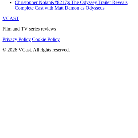
Christopher Nolan&#8217;s The Odyssey Trailer Reveals
Complete Cast with Matt Damon as Odysseus
VCAST
Film and TV series reviews
Privacy Policy
Cookie Policy
© 2026 VCast. All rights reserved.