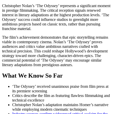
Christopher Nolan’s ‘The Odyssey’ represents a significant moment
in prestige filmmaking. The critical reception signals renewed
interest in literary adaptations at the highest production levels. ‘The
Odyssey’ success could influence studios to greenlight more
ambitious projects based on classic texts, rather than pursuing
franchise material.
The film’s achievement demonstrates that epic storytelling remains
viable in contemporary cinema. Nolan’s ‘The Odyssey’ proves
audiences and critics value ambitious narratives crafted with
technical precision. This could reshape Hollywood’s development
strategy toward more challenging, character-driven epics. The
commercial potential of ‘The Odyssey’ may encourage similar
literary adaptations from prestigious auteurs.
What We Know So Far
‘The Odyssey’ received unanimous praise from film press at
its premiere screening
Critics describe the film as featuring flawless filmmaking and
technical excellence
Christopher Nolan’s adaptation maintains Homer’s narrative
while employing modern cinematic techniques
Industry sources confirm widespread critical acclaim for the