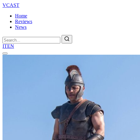
VCAST
Home
Reviews
News
Search
IT
EN