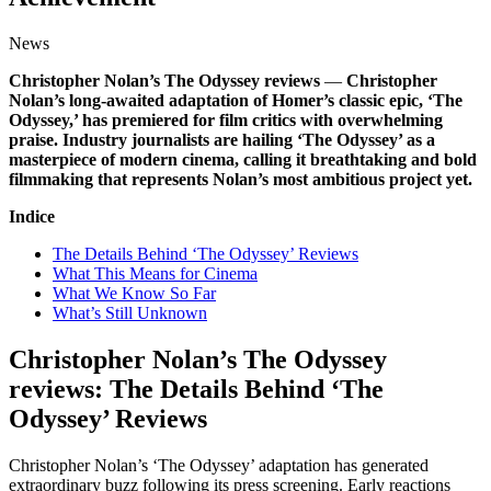
News
Christopher Nolan’s The Odyssey reviews
—
Christopher
Nolan’s long-awaited adaptation of Homer’s classic epic, ‘The
Odyssey,’ has premiered for film critics with overwhelming
praise. Industry journalists are hailing ‘The Odyssey’ as a
masterpiece of modern cinema, calling it breathtaking and bold
filmmaking that represents Nolan’s most ambitious project yet.
Indice
The Details Behind ‘The Odyssey’ Reviews
What This Means for Cinema
What We Know So Far
What’s Still Unknown
Christopher Nolan’s The Odyssey
reviews: The Details Behind ‘The
Odyssey’ Reviews
Christopher Nolan’s ‘The Odyssey’ adaptation has generated
extraordinary buzz following its press screening. Early reactions