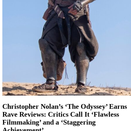
Christopher Nolan’s ‘The Odyssey’ Earns
Rave Reviews: Critics Call It ‘Flawless
Filmmaking’ and a ‘Staggering
Achievement’