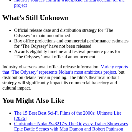
project
What’s Still Unknown
Official release date and distribution strategy for ‘The
Odyssey’ remain unconfirmed
Box office projections and commercial performance estimates
for ‘The Odyssey’ have not been released
Awards eligibility timeline and festival premiere plans for
‘The Odyssey’ await official announcement
Industry observers await official release information.
Variety reports
that ‘The Odyssey’ represents Nolan’s most ambitious project
, but
distribution details remain pending. The film’s theatrical rollout
strategy will significantly impact its commercial trajectory and
cultural impact.
You Might Also Like
The 15 Best Best Sci-Fi Films of the 2000s: Ultimate List
[2026]
Christopher Nolan&#8217;s The Odyssey Trailer Showcases
Epic Battle Scenes with Matt Damon and Robert Pattinson