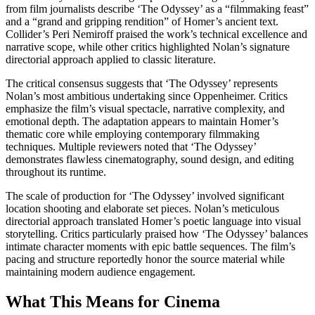
from film journalists describe ‘The Odyssey’ as a “filmmaking feast”
and a “grand and gripping rendition” of Homer’s ancient text.
Collider’s Peri Nemiroff praised the work’s technical excellence and
narrative scope, while other critics highlighted Nolan’s signature
directorial approach applied to classic literature.
The critical consensus suggests that ‘The Odyssey’ represents
Nolan’s most ambitious undertaking since Oppenheimer. Critics
emphasize the film’s visual spectacle, narrative complexity, and
emotional depth. The adaptation appears to maintain Homer’s
thematic core while employing contemporary filmmaking
techniques. Multiple reviewers noted that ‘The Odyssey’
demonstrates flawless cinematography, sound design, and editing
throughout its runtime.
The scale of production for ‘The Odyssey’ involved significant
location shooting and elaborate set pieces. Nolan’s meticulous
directorial approach translated Homer’s poetic language into visual
storytelling. Critics particularly praised how ‘The Odyssey’ balances
intimate character moments with epic battle sequences. The film’s
pacing and structure reportedly honor the source material while
maintaining modern audience engagement.
What This Means for Cinema