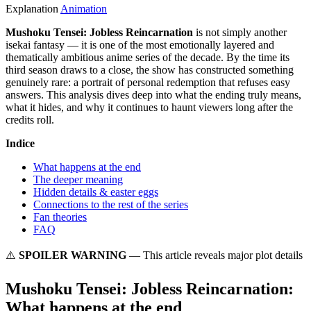
Explanation
Animation
Mushoku Tensei: Jobless Reincarnation
is not simply another
isekai fantasy — it is one of the most emotionally layered and
thematically ambitious anime series of the decade. By the time its
third season draws to a close, the show has constructed something
genuinely rare: a portrait of personal redemption that refuses easy
answers. This analysis dives deep into what the ending truly means,
what it hides, and why it continues to haunt viewers long after the
credits roll.
Indice
What happens at the end
The deeper meaning
Hidden details & easter eggs
Connections to the rest of the series
Fan theories
FAQ
⚠️
SPOILER WARNING
— This article reveals major plot details
Mushoku Tensei: Jobless Reincarnation:
What happens at the end