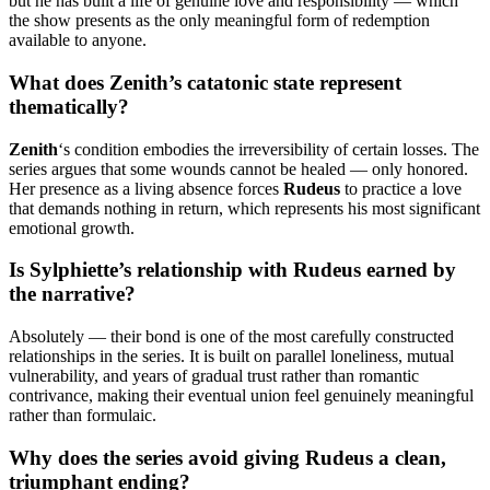
but he has built a life of genuine love and responsibility — which
the show presents as the only meaningful form of redemption
available to anyone.
What does Zenith’s catatonic state represent
thematically?
Zenith
‘s condition embodies the irreversibility of certain losses. The
series argues that some wounds cannot be healed — only honored.
Her presence as a living absence forces
Rudeus
to practice a love
that demands nothing in return, which represents his most significant
emotional growth.
Is Sylphiette’s relationship with Rudeus earned by
the narrative?
Absolutely — their bond is one of the most carefully constructed
relationships in the series. It is built on parallel loneliness, mutual
vulnerability, and years of gradual trust rather than romantic
contrivance, making their eventual union feel genuinely meaningful
rather than formulaic.
Why does the series avoid giving Rudeus a clean,
triumphant ending?