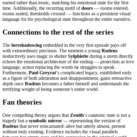
earned rather than ironic, matching his emotional state for the first
time. Additionally, the recurring motif of
doors
— rooms entered,
rooms sealed, thresholds crossed — functions as a persistent visual
language for his psychological state throughout the entire narrative.
Connections to the rest of the series
The
foreshadowing
embedded in the very first episode pays off
with extraordinary precision. The moment a young
Rudeus
instinctively uses magic to shelter
Sylphiette
during a storm directly
echoes the emotional architecture of the ending — protection as love
language, action replacing the words he struggles to speak.
Furthermore,
Paul Greyrat
‘s complicated legacy, established early
as a figure of both admiration and disappointment, gains retroactive
depth once
Rudeus
becomes a father himself and understands the
terrifying weight of being someone’s entire world.
Fan theories
One compelling theory argues that
Zenith
‘s catatonic state is not a
tragedy but a
symbolic mirror
— representing the version of
Rudeus
that never reincarnated: alive but utterly absent, present
without truly existing. Evidence includes the visual parallels