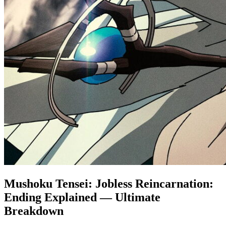
Mushoku Tensei: Jobless Reincarnation:
Ending Explained — Ultimate
Breakdown