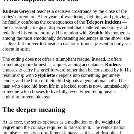
Rudeus Greyrat
reaches a decisive crossroads by the close of the
series’ current arc. After years of wandering, fighting, and grieving,
he finally confronts the consequences of the
Teleport Incident
—
the catastrophic magical displacement that shattered his family and
redefined his entire journey. His reunion with
Zenith
, his mother, is
among the most emotionally devastating sequences in the show: she
is alive, but forever lost inside a catatonic trance, present in body yet
absent in spirit.
The ending does not offer a triumphant rescue. Instead, it offers
something more honest — a quiet, aching acceptance.
Rudeus
chooses to carry his grief forward rather than be consumed by it. His
relationship with
Sylphiette
deepens into something genuinely
tender, and the birth of their child signals a generational shift. The
man who once hid from life in a locked room is now, unmistakably,
someone who chooses to live fully, even when living means
enduring irreversible loss.
The deeper meaning
At its core, the series operates as a meditation on the
weight of
regret
and the courage required to transform it. The reincarnation
premise is not a wish-fulfillment fantasy — it is a philosophical