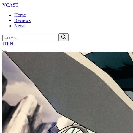
VCAST
Home
Reviews
News
Search
IT
EN