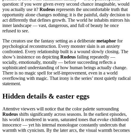
question: if you were given every second chance imaginable, would
you actually use it?
Rudeus
represents the uncomfortable truth that
opportunity alone changes nothing; it is the painful, daily decision to
act differently that defines growth. The world he inhabits mirrors his
inner landscape — vast, dangerous, and full of beauty he once
refused to see.
The creators use the fantasy setting as a deliberate
metaphor
for
psychological reconstruction. Every monster slain is an anxiety
confronted. Every relationship built is a wound slowly closing. The
show’s insistence on depicting
Rudeus
failing repeatedly —
socially, emotionally, morally — before succeeding reflects a
sophisticated understanding of how human beings actually change.
There is no magic spell for self-improvement, even in a world
overflowing with magic. That irony is the series’ most quietly radical
statement.
Hidden details & easter eggs
Attentive viewers will notice that the color palette surrounding
Rudeus
shifts significantly across seasons. In the earliest episodes,
his world is rendered in warm, saturated tones that evoke childhood
innocence — yet his internal monologue constantly undercuts that
warmth with cynicism. By the later arcs, the visual warmth becomes