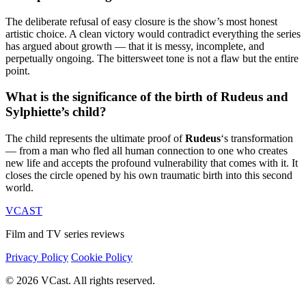
The deliberate refusal of easy closure is the show’s most honest
artistic choice. A clean victory would contradict everything the series
has argued about growth — that it is messy, incomplete, and
perpetually ongoing. The bittersweet tone is not a flaw but the entire
point.
What is the significance of the birth of Rudeus and
Sylphiette’s child?
The child represents the ultimate proof of
Rudeus
‘s transformation
— from a man who fled all human connection to one who creates
new life and accepts the profound vulnerability that comes with it. It
closes the circle opened by his own traumatic birth into this second
world.
VCAST
Film and TV series reviews
Privacy Policy
Cookie Policy
© 2026 VCast. All rights reserved.