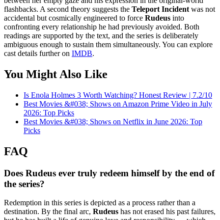
between her empty gaze and his expression in the original-world
flashbacks. A second theory suggests the
Teleport Incident
was not
accidental but cosmically engineered to force
Rudeus
into
confronting every relationship he had previously avoided. Both
readings are supported by the text, and the series is deliberately
ambiguous enough to sustain them simultaneously. You can explore
cast details further on
IMDB
.
You Might Also Like
Is Enola Holmes 3 Worth Watching? Honest Review | 7.2/10
Best Movies &#038; Shows on Amazon Prime Video in July
2026: Top Picks
Best Movies &#038; Shows on Netflix in June 2026: Top
Picks
FAQ
Does Rudeus ever truly redeem himself by the end of
the series?
Redemption in this series is depicted as a process rather than a
destination. By the final arc,
Rudeus
has not erased his past failures,