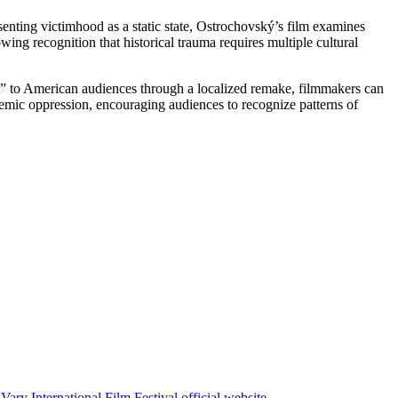
senting victimhood as a static state, Ostrochovský’s film examines
ng recognition that historical trauma requires multiple cultural
t” to American audiences through a localized remake, filmmakers can
temic oppression, encouraging audiences to recognize patterns of
Vary International Film Festival official website
.