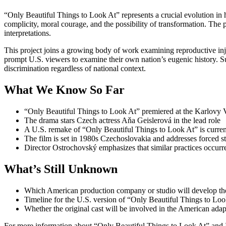
“Only Beautiful Things to Look At” represents a crucial evolution in h
complicity, moral courage, and the possibility of transformation. The
interpretations.
This project joins a growing body of work examining reproductive in
prompt U.S. viewers to examine their own nation’s eugenic history. Su
discrimination regardless of national context.
What We Know So Far
“Only Beautiful Things to Look At” premiered at the Karlovy V
The drama stars Czech actress Aňa Geislerová in the lead role
A U.S. remake of “Only Beautiful Things to Look At” is curre
The film is set in 1980s Czechoslovakia and addresses forced 
Director Ostrochovský emphasizes that similar practices occurr
What’s Still Unknown
Which American production company or studio will develop th
Timeline for the U.S. version of “Only Beautiful Things to Loo
Whether the original cast will be involved in the American adap
For more information about “Only Beautiful Things to Look At” and 