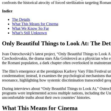
confronts the historical atrocity of forced sterilization targeting Ro
Indice
The Details
What This Means for Cinema
What We Know So Far
What’s Still Unknown
Only Beautiful Things to Look At: The Det
Ivan Ostrochovský’s latest project, “Only Beautiful Things to Look At,
Czechoslovakia, the drama stars Aňa Geislerová as a physician who ex
the Romani population, a dark chapter often overlooked in mainstream 
The film’s emergence at the prestigious Karlovy Vary Film Festival u
condemnation; instead, it examines the psychological mechanisms that a
resonance, highlighting how systemic discrimination transcended geo
During interviews about “Only Beautiful Things to Look At,” Ostrocho
programs were implemented across multiple nations, including the Unite
uncomfortable truths about their own countries’ histories.
What This Means for Cinema