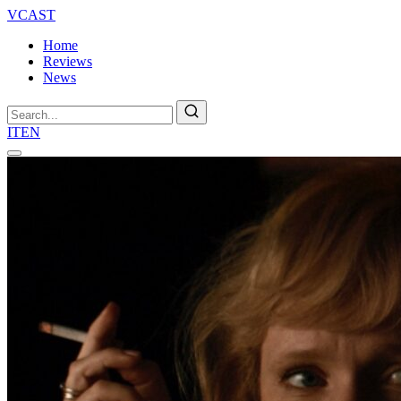
VCAST
Home
Reviews
News
Search
IT
EN