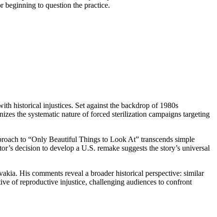
r beginning to question the practice.
th historical injustices. Set against the backdrop of 1980s
es the systematic nature of forced sterilization campaigns targeting
pproach to “Only Beautiful Things to Look At” transcends simple
tor’s decision to develop a U.S. remake suggests the story’s universal
kia. His comments reveal a broader historical perspective: similar
ive of reproductive injustice, challenging audiences to confront