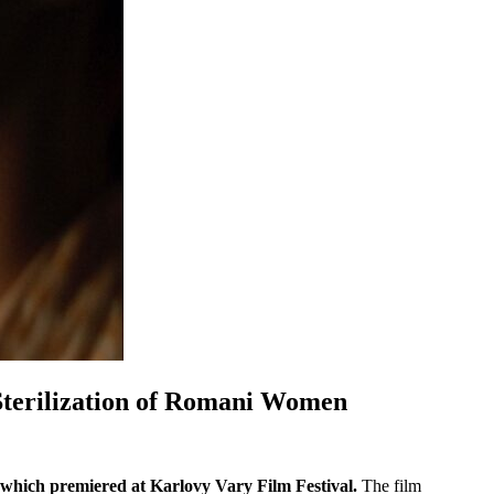
 Sterilization of Romani Women
which premiered at Karlovy Vary Film Festival.
The film