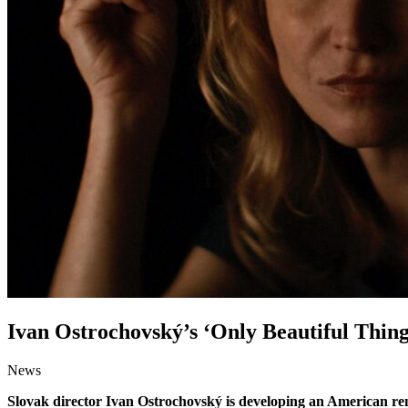
Ivan Ostrochovský’s ‘Only Beautiful Thin
News
Slovak director Ivan Ostrochovský is developing an American re