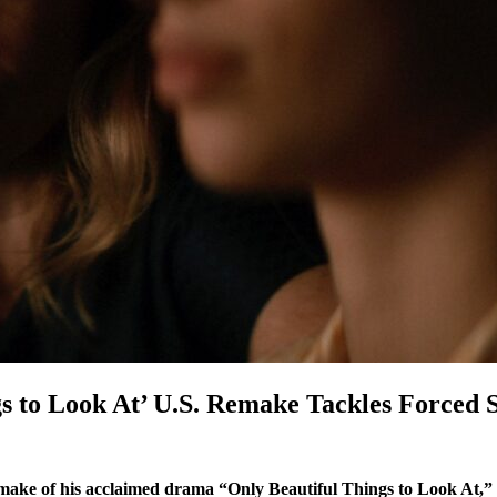
gs to Look At’ U.S. Remake Tackles Forced
make of his acclaimed drama “Only Beautiful Things to Look At,” 