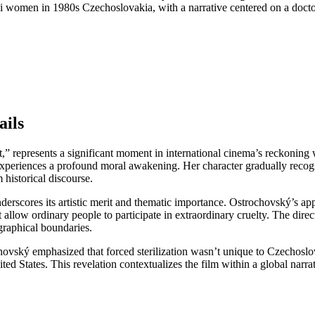
mani women in 1980s Czechoslovakia, with a narrative centered on a docto
ails
” represents a significant moment in international cinema’s reckoning wi
periences a profound moral awakening. Her character gradually recogniz
historical discourse.
nderscores its artistic merit and thematic importance. Ostrochovský’s a
llow ordinary people to participate in extraordinary cruelty. The direc
graphical boundaries.
vský emphasized that forced sterilization wasn’t unique to Czechoslova
d States. This revelation contextualizes the film within a global narrat