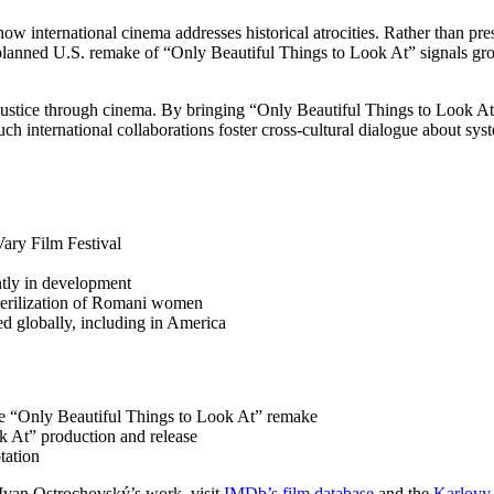
ow international cinema addresses historical atrocities. Rather than pre
 planned U.S. remake of “Only Beautiful Things to Look At” signals growi
justice through cinema. By bringing “Only Beautiful Things to Look A
ch international collaborations foster cross-cultural dialogue about sys
ary Film Festival
ntly in development
sterilization of Romani women
ed globally, including in America
e “Only Beautiful Things to Look At” remake
k At” production and release
tation
Ivan Ostrochovský’s work, visit
IMDb’s film database
and the
Karlovy 