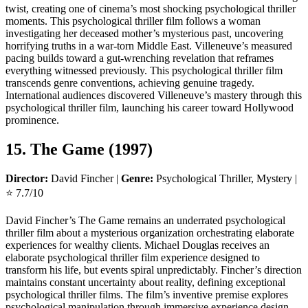
twist, creating one of cinema’s most shocking psychological thriller
moments. This psychological thriller film follows a woman
investigating her deceased mother’s mysterious past, uncovering
horrifying truths in a war-torn Middle East. Villeneuve’s measured
pacing builds toward a gut-wrenching revelation that reframes
everything witnessed previously. This psychological thriller film
transcends genre conventions, achieving genuine tragedy.
International audiences discovered Villeneuve’s mastery through this
psychological thriller film, launching his career toward Hollywood
prominence.
15. The Game (1997)
Director:
David Fincher |
Genre:
Psychological Thriller, Mystery |
⭐ 7.7/10
David Fincher’s The Game remains an underrated psychological
thriller film about a mysterious organization orchestrating elaborate
experiences for wealthy clients. Michael Douglas receives an
elaborate psychological thriller film experience designed to
transform his life, but events spiral unpredictably. Fincher’s direction
maintains constant uncertainty about reality, defining exceptional
psychological thriller films. The film’s inventive premise explores
psychological manipulation through immersive experience design.