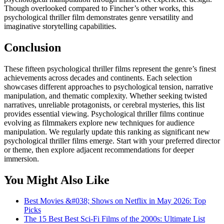
Though overlooked compared to Fincher’s other works, this
psychological thriller film demonstrates genre versatility and
imaginative storytelling capabilities.
Conclusion
These fifteen psychological thriller films represent the genre’s finest
achievements across decades and continents. Each selection
showcases different approaches to psychological tension, narrative
manipulation, and thematic complexity. Whether seeking twisted
narratives, unreliable protagonists, or cerebral mysteries, this list
provides essential viewing. Psychological thriller films continue
evolving as filmmakers explore new techniques for audience
manipulation. We regularly update this ranking as significant new
psychological thriller films emerge. Start with your preferred director
or theme, then explore adjacent recommendations for deeper
immersion.
You Might Also Like
Best Movies &#038; Shows on Netflix in May 2026: Top
Picks
The 15 Best Best Sci-Fi Films of the 2000s: Ultimate List