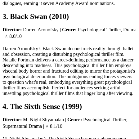
dialogues, earning it seven Academy Award nominations.
3. Black Swan (2010)
Director:
Darren Aronofsky |
Genre:
Psychological Thriller, Drama
| ⭐ 8.0/10
Darren Aronofsky’s Black Swan deconstructs reality through ballet
and obsession, creating a disturbing psychological thriller film.
Natalie Portman delivers a career-defining performance as a dancer
descending into madness. This psychological thriller film employs
visceral body horror and fractured editing to mirror the protagonist’s
psychological deterioration. The ambiguous ending forces viewers
to question what’s real, embodying everything great psychological
thriller films accomplish. Perfect for audiences seeking artful,
unsettling psychological thriller films that linger long after viewing.
4. The Sixth Sense (1999)
Director:
M. Night Shyamalan |
Genre:
Psychological Thriller,
Supernatural Drama | ⭐ 8.1/10
M. Night Shyamalan’s The Sixth Sense became a phenomenon