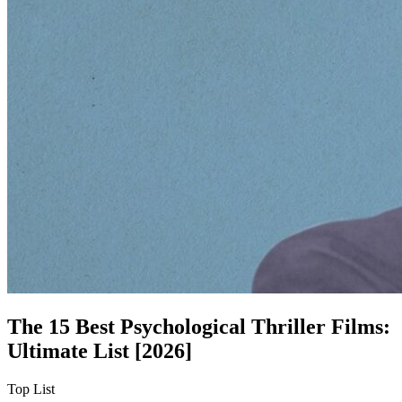
The 15 Best Psychological Thriller Films:
Ultimate List [2026]
Top List