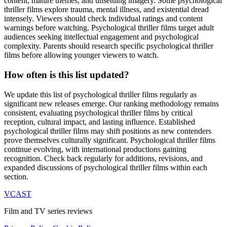
content, mature themes, and unsettling imagery. Some psychological
thriller films explore trauma, mental illness, and existential dread
intensely. Viewers should check individual ratings and content
warnings before watching. Psychological thriller films target adult
audiences seeking intellectual engagement and psychological
complexity. Parents should research specific psychological thriller
films before allowing younger viewers to watch.
How often is this list updated?
We update this list of psychological thriller films regularly as
significant new releases emerge. Our ranking methodology remains
consistent, evaluating psychological thriller films by critical
reception, cultural impact, and lasting influence. Established
psychological thriller films may shift positions as new contenders
prove themselves culturally significant. Psychological thriller films
continue evolving, with international productions gaining
recognition. Check back regularly for additions, revisions, and
expanded discussions of psychological thriller films within each
section.
VCAST
Film and TV series reviews