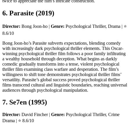
twice to appreciate the film’s intricate construction.
6. Parasite (2019)
Director:
Bong Joon-ho |
Genre:
Psychological Thriller, Drama | ⭐
8.6/10
Bong Joon-ho’s Parasite subverts expectations, blending comedy
with increasingly dark psychological thriller elements. This Oscar-
winning psychological thriller film follows a poor family infiltrating
a wealthy household through deception. What begins as darkly
comedic gradually transforms into a tense, violent psychological
thriller film examining class warfare and desperation. The film’s
willingness to shift tone demonstrates psychological thriller films’
versatility. Parasite’s global success proved psychological thriller
films transcend cultural and linguistic boundaries, reaching universal
audiences through psychological manipulation.
7. Se7en (1995)
Director:
David Fincher |
Genre:
Psychological Thriller, Crime
Drama | ⭐ 8.6/10