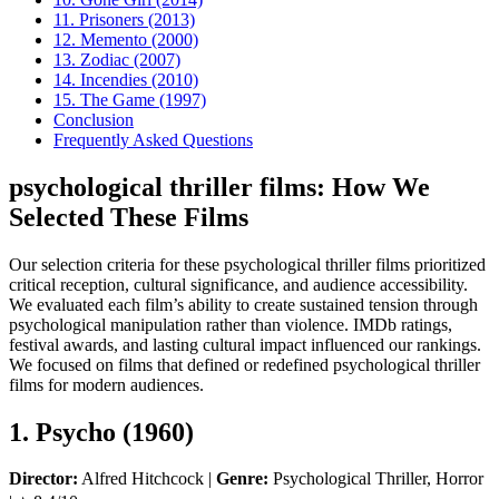
11. Prisoners (2013)
12. Memento (2000)
13. Zodiac (2007)
14. Incendies (2010)
15. The Game (1997)
Conclusion
Frequently Asked Questions
psychological thriller films: How We
Selected These Films
Our selection criteria for these psychological thriller films prioritized
critical reception, cultural significance, and audience accessibility.
We evaluated each film’s ability to create sustained tension through
psychological manipulation rather than violence. IMDb ratings,
festival awards, and lasting cultural impact influenced our rankings.
We focused on films that defined or redefined psychological thriller
films for modern audiences.
1. Psycho (1960)
Director:
Alfred Hitchcock |
Genre:
Psychological Thriller, Horror