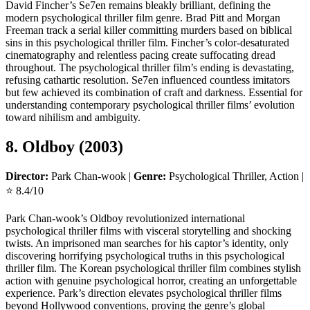
David Fincher’s Se7en remains bleakly brilliant, defining the
modern psychological thriller film genre. Brad Pitt and Morgan
Freeman track a serial killer committing murders based on biblical
sins in this psychological thriller film. Fincher’s color-desaturated
cinematography and relentless pacing create suffocating dread
throughout. The psychological thriller film’s ending is devastating,
refusing cathartic resolution. Se7en influenced countless imitators
but few achieved its combination of craft and darkness. Essential for
understanding contemporary psychological thriller films’ evolution
toward nihilism and ambiguity.
8. Oldboy (2003)
Director:
Park Chan-wook |
Genre:
Psychological Thriller, Action |
⭐ 8.4/10
Park Chan-wook’s Oldboy revolutionized international
psychological thriller films with visceral storytelling and shocking
twists. An imprisoned man searches for his captor’s identity, only
discovering horrifying psychological truths in this psychological
thriller film. The Korean psychological thriller film combines stylish
action with genuine psychological horror, creating an unforgettable
experience. Park’s direction elevates psychological thriller films
beyond Hollywood conventions, proving the genre’s global