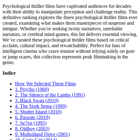
Psychological thriller films have captivated audiences for decades
with their ability to manipulate perception and challenge reality. This
definitive ranking explores the finest psychological thriller films ever
created, examining what makes them masterpieces of suspense and
intrigue. Whether you’re seeking twisty narratives, unreliable
narrators, or cerebral mind-games, this list delivers essential viewing.
We’ve curated these psychological thriller films based on critical
acclaim, cultural impact, and rewatchability. Perfect for fans of
intelligent cinema who crave tension without relying solely on gore
or jump scares, this collection represents peak filmmaking in the
genre.
Indice
How We Selected These Films
1. Psycho (1960)
2. The Silence of the Lambs (1991)
3. Black Swan (2010)
4. The Sixth Sense (1999)
5. Shutter Island (2010)
6. Parasite (2019)
7. Se7en (1995)
8. Oldboy (2003)
9. Mulholland Drive (2001)
10. Gone Girl (2014)