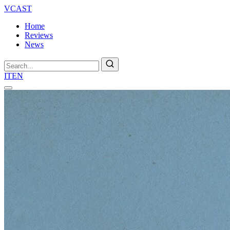
VCAST
Home
Reviews
News
Search
IT
EN