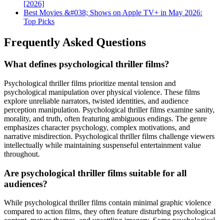
[2026]
Best Movies &#038; Shows on Apple TV+ in May 2026:
Top Picks
Frequently Asked Questions
What defines psychological thriller films?
Psychological thriller films prioritize mental tension and
psychological manipulation over physical violence. These films
explore unreliable narrators, twisted identities, and audience
perception manipulation. Psychological thriller films examine sanity,
morality, and truth, often featuring ambiguous endings. The genre
emphasizes character psychology, complex motivations, and
narrative misdirection. Psychological thriller films challenge viewers
intellectually while maintaining suspenseful entertainment value
throughout.
Are psychological thriller films suitable for all
audiences?
While psychological thriller films contain minimal graphic violence
compared to action films, they often feature disturbing psychological