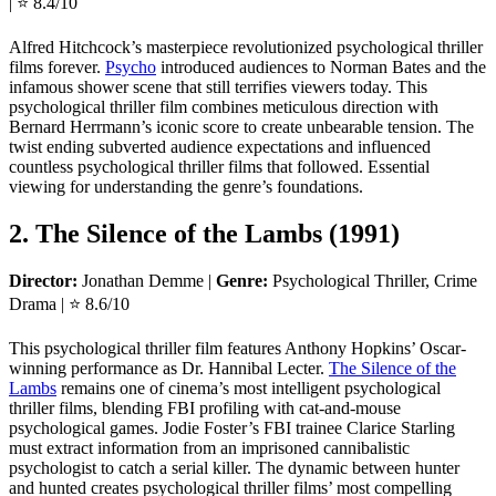
| ⭐ 8.4/10
Alfred Hitchcock’s masterpiece revolutionized psychological thriller
films forever.
Psycho
introduced audiences to Norman Bates and the
infamous shower scene that still terrifies viewers today. This
psychological thriller film combines meticulous direction with
Bernard Herrmann’s iconic score to create unbearable tension. The
twist ending subverted audience expectations and influenced
countless psychological thriller films that followed. Essential
viewing for understanding the genre’s foundations.
2. The Silence of the Lambs (1991)
Director:
Jonathan Demme |
Genre:
Psychological Thriller, Crime
Drama | ⭐ 8.6/10
This psychological thriller film features Anthony Hopkins’ Oscar-
winning performance as Dr. Hannibal Lecter.
The Silence of the
Lambs
remains one of cinema’s most intelligent psychological
thriller films, blending FBI profiling with cat-and-mouse
psychological games. Jodie Foster’s FBI trainee Clarice Starling
must extract information from an imprisoned cannibalistic
psychologist to catch a serial killer. The dynamic between hunter
and hunted creates psychological thriller films’ most compelling