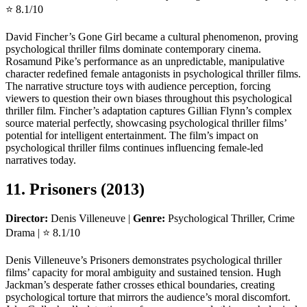
⭐ 8.1/10
David Fincher’s Gone Girl became a cultural phenomenon, proving
psychological thriller films dominate contemporary cinema.
Rosamund Pike’s performance as an unpredictable, manipulative
character redefined female antagonists in psychological thriller films.
The narrative structure toys with audience perception, forcing
viewers to question their own biases throughout this psychological
thriller film. Fincher’s adaptation captures Gillian Flynn’s complex
source material perfectly, showcasing psychological thriller films’
potential for intelligent entertainment. The film’s impact on
psychological thriller films continues influencing female-led
narratives today.
11. Prisoners (2013)
Director:
Denis Villeneuve |
Genre:
Psychological Thriller, Crime
Drama | ⭐ 8.1/10
Denis Villeneuve’s Prisoners demonstrates psychological thriller
films’ capacity for moral ambiguity and sustained tension. Hugh
Jackman’s desperate father crosses ethical boundaries, creating
psychological torture that mirrors the audience’s moral discomfort.