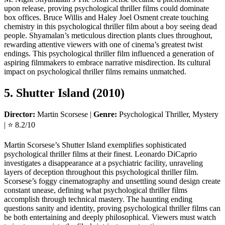
upon release, proving psychological thriller films could dominate
box offices. Bruce Willis and Haley Joel Osment create touching
chemistry in this psychological thriller film about a boy seeing dead
people. Shyamalan’s meticulous direction plants clues throughout,
rewarding attentive viewers with one of cinema’s greatest twist
endings. This psychological thriller film influenced a generation of
aspiring filmmakers to embrace narrative misdirection. Its cultural
impact on psychological thriller films remains unmatched.
5. Shutter Island (2010)
Director:
Martin Scorsese |
Genre:
Psychological Thriller, Mystery
| ⭐ 8.2/10
Martin Scorsese’s Shutter Island exemplifies sophisticated
psychological thriller films at their finest. Leonardo DiCaprio
investigates a disappearance at a psychiatric facility, unraveling
layers of deception throughout this psychological thriller film.
Scorsese’s foggy cinematography and unsettling sound design create
constant unease, defining what psychological thriller films
accomplish through technical mastery. The haunting ending
questions sanity and identity, proving psychological thriller films can
be both entertaining and deeply philosophical. Viewers must watch