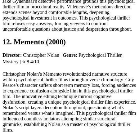
Jake Gyllenhaal’s detective performance grounds this psychological
thriller film in procedural reality. Villeneuve’s meticulous direction
extends scenes beyond comfortable lengths, deepening
psychological investment in outcomes. This psychological thriller
film refuses easy answers, forcing viewers to confront
uncomfortable questions about justice and desperation throughout.
12. Memento (2000)
Director:
Christopher Nolan |
Genre:
Psychological Thriller,
Mystery | ⭐ 8.4/10
Christopher Nolan’s Memento revolutionized narrative structure
within psychological thriller films through reverse chronology. Guy
Pearce’s character suffers short-term memory loss, forcing audiences
to experience confusion alongside him in this psychological thriller
film. The innovative editing technique mirrors cognitive
dysfunction, creating a unique psychological thriller film experience.
Nolan’s script layers deception throughout, questioning what’s
remembered versus what’s imagined. This psychological thriller film
influenced countless imitators attempting similar structural
gimmicks, establishing Nolan as a master of psychological thriller
films.