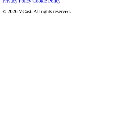
Privacy Policy
Cookie Policy
© 2026 VCast. All rights reserved.