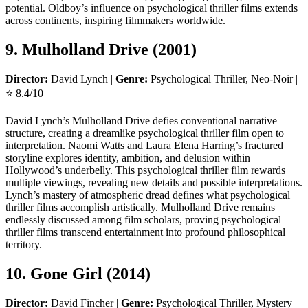
potential. Oldboy’s influence on psychological thriller films extends
across continents, inspiring filmmakers worldwide.
9. Mulholland Drive (2001)
Director:
David Lynch |
Genre:
Psychological Thriller, Neo-Noir |
⭐ 8.4/10
David Lynch’s Mulholland Drive defies conventional narrative
structure, creating a dreamlike psychological thriller film open to
interpretation. Naomi Watts and Laura Elena Harring’s fractured
storyline explores identity, ambition, and delusion within
Hollywood’s underbelly. This psychological thriller film rewards
multiple viewings, revealing new details and possible interpretations.
Lynch’s mastery of atmospheric dread defines what psychological
thriller films accomplish artistically. Mulholland Drive remains
endlessly discussed among film scholars, proving psychological
thriller films transcend entertainment into profound philosophical
territory.
10. Gone Girl (2014)
Director:
David Fincher |
Genre:
Psychological Thriller, Mystery |