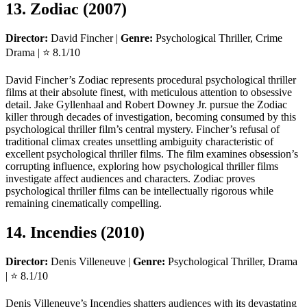
13. Zodiac (2007)
Director:
David Fincher |
Genre:
Psychological Thriller, Crime
Drama | ⭐ 8.1/10
David Fincher’s Zodiac represents procedural psychological thriller
films at their absolute finest, with meticulous attention to obsessive
detail. Jake Gyllenhaal and Robert Downey Jr. pursue the Zodiac
killer through decades of investigation, becoming consumed by this
psychological thriller film’s central mystery. Fincher’s refusal of
traditional climax creates unsettling ambiguity characteristic of
excellent psychological thriller films. The film examines obsession’s
corrupting influence, exploring how psychological thriller films
investigate affect audiences and characters. Zodiac proves
psychological thriller films can be intellectually rigorous while
remaining cinematically compelling.
14. Incendies (2010)
Director:
Denis Villeneuve |
Genre:
Psychological Thriller, Drama
| ⭐ 8.1/10
Denis Villeneuve’s Incendies shatters audiences with its devastating