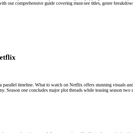
ith our comprehensive guide covering must-see titles, genre breakdown
tflix
a parallel timeline. What to watch on Netflix offers stunning visuals an
iny. Season one concludes major plot threads while teasing season two 