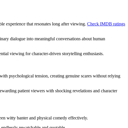
ble experience that resonates long after viewing.
Check IMDB ratings
dinary dialogue into meaningful conversations about human
tial viewing for character-driven storytelling enthusiasts.
 with psychological tension, creating genuine scares without relying
ewarding patient viewers with shocking revelations and character
een witty banter and physical comedy effectively.
s endlessly rewatchable and quotable.