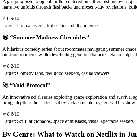
A gripping psychological thriller centered on a therapist uncovering 
narrative unfolds through flashbacks and present-day revelations, buil
⭐ 8.9/10
Target: Drama lovers, thriller fans, adult audiences
😄 “Summer Madness Chronicles”
A hilarious comedy series about roommates navigating summer chaos a
out-loud moments while developing genuine character relationships. T
⭐ 8.2/10
Target: Comedy fans, feel-good seekers, casual viewers
🚀 “Void Protocol”
An innovative sci-fi series exploring space exploration and survival 
brings depth to their roles as they tackle cosmic mysteries. This sho
⭐ 8.6/10
Target: Sci-fi aficionados, space enthusiasts, visual spectacle seekers
By Genre: What to Watch on Netflix in Ju