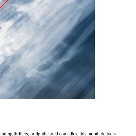
nding thrillers, or lighthearted comedies, this month delivers