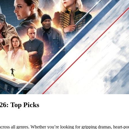
26: Top Picks
across all genres. Whether you’re looking for gripping dramas, heart-pou