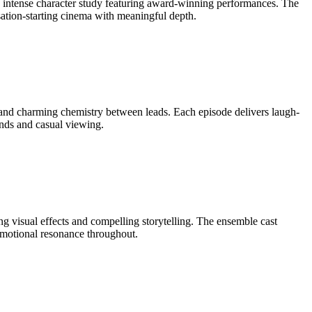
his intense character study featuring award-winning performances. The
rsation-starting cinema with meaningful depth.
and charming chemistry between leads. Each episode delivers laugh-
ends and casual viewing.
ng visual effects and compelling storytelling. The ensemble cast
 emotional resonance throughout.