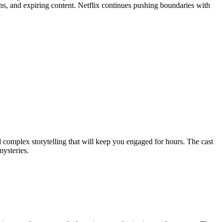
s, and expiring content. Netflix continues pushing boundaries with
d complex storytelling that will keep you engaged for hours. The cast
mysteries.