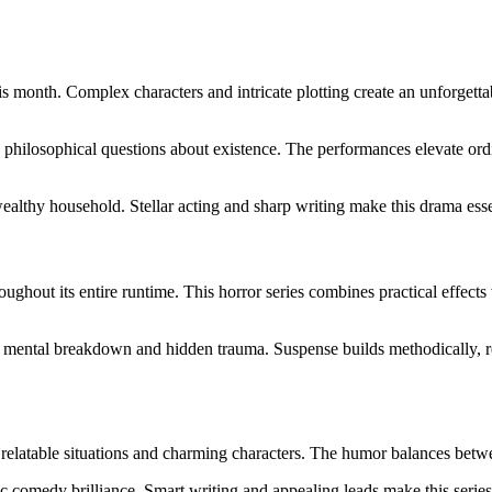
 month. Complex characters and intricate plotting create an unforgetta
g philosophical questions about existence. The performances elevate or
ealthy household. Stellar acting and sharp writing make this drama essen
ughout its entire runtime. This horror series combines practical effects
ng mental breakdown and hidden trauma. Suspense builds methodically, r
relatable situations and charming characters. The humor balances betw
c comedy brilliance. Smart writing and appealing leads make this serie