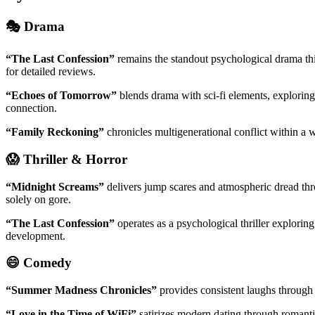
🎭 Drama
“The Last Confession”
remains the standout psychological drama this
for detailed reviews.
“Echoes of Tomorrow”
blends drama with sci-fi elements, explorin
connection.
“Family Reckoning”
chronicles multigenerational conflict within a w
😱 Thriller & Horror
“Midnight Screams”
delivers jump scares and atmospheric dread thro
solely on gore.
“The Last Confession”
operates as a psychological thriller explori
development.
😄 Comedy
“Summer Madness Chronicles”
provides consistent laughs through 
“Love in the Time of WiFi”
satirizes modern dating through romanti