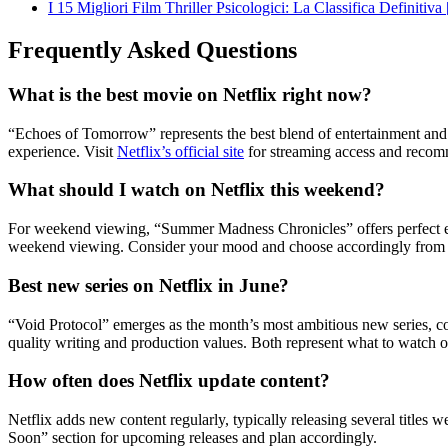
I 15 Migliori Film Thriller Psicologici: La Classifica Definitiva
Frequently Asked Questions
What is the best movie on Netflix right now?
“Echoes of Tomorrow” represents the best blend of entertainment and ar
experience. Visit
Netflix’s official site
for streaming access and recomm
What should I watch on Netflix this weekend?
For weekend viewing, “Summer Madness Chronicles” offers perfect esca
weekend viewing. Consider your mood and choose accordingly from wh
Best new series on Netflix in June?
“Void Protocol” emerges as the month’s most ambitious new series, c
quality writing and production values. Both represent what to watch o
How often does Netflix update content?
Netflix adds new content regularly, typically releasing several titles
Soon” section for upcoming releases and plan accordingly.