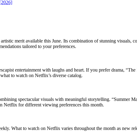
 [2026]
tistic merit available this June. Its combination of stunning visuals, c
endations tailored to your preferences.
pist entertainment with laughs and heart. If you prefer drama, “The La
at to watch on Netflix’s diverse catalog.
ombining spectacular visuals with meaningful storytelling. “Summer Ma
n Netflix for different viewing preferences this month.
 weekly. What to watch on Netflix varies throughout the month as new re