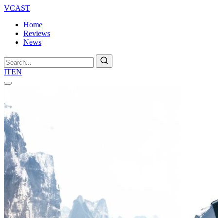
VCAST
Home
Reviews
News
Search
IT
EN