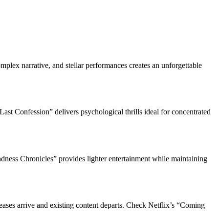
omplex narrative, and stellar performances creates an unforgettable
st Confession” delivers psychological thrills ideal for concentrated
dness Chronicles” provides lighter entertainment while maintaining
leases arrive and existing content departs. Check Netflix’s “Coming