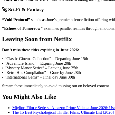
🚀 Sci-Fi & Fantasy
“Void Protocol”
stands as June’s premier science fiction offering w
“Echoes of Tomorrow”
examines parallel realities through emotiona
Leaving Soon from Netflix
Don’t miss these titles expiring in June 2026:
• “Classic Cinema Collection” – Departing June 15th
• “Adventure Island” – Expiring June 20th
• “Mystery Manor Series” – Leaving June 25th
• “Retro Hits Compilation” – Gone by June 28th
• “International Gems” – Final day June 30th
Stream these immediately to avoid missing out on beloved content.
You Might Also Like
Migliori Film e Serie su Amazon Prime Video a June 2026: Usci
The 15 Best Psychological Thriller Films: Ultimate List [2026]