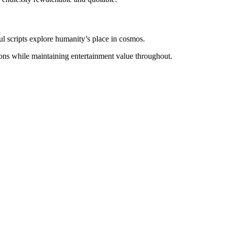
l scripts explore humanity’s place in cosmos.
ions while maintaining entertainment value throughout.