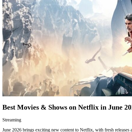
Best Movies & Shows on Netflix in June 20
Streaming
June 2026 brings exciting new content to Netflix, with fresh releases 