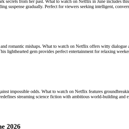
dark secrets from her past. What to watch on Netflix in June includes t
ding suspense gradually. Perfect for viewers seeking intelligent, conve
nd romantic mishaps. What to watch on Netflix offers witty dialogue 
his lighthearted gem provides perfect entertainment for relaxing week
against impossible odds. What to watch on Netflix features groundbreaki
w redefines streaming science fiction with ambitious world-building and
ne 2026