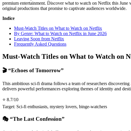
premium entertainment. Discover what to watch on Netflix this June w
original productions that promise to captivate audiences worldwide.
Indice
Must-Watch Titles on What to Watch on Netflix
By Genre: What to Watch on Netflix in June 2026
Leaving Soon from Netflix
Frequently Asked Questions
Must-Watch Titles on What to Watch on Ne
🎬 “Echoes of Tomorrow”
This ambitious sci-fi drama follows a team of researchers discovering 
delivers powerful performances exploring themes of identity and dest
⭐ 8.7/10
Target: Sci-fi enthusiasts, mystery lovers, binge-watchers
🎭 “The Last Confession”