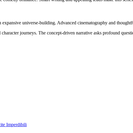
ith expansive universe-building. Advanced cinematography and thoughtfu
l character journeys. The concept-driven narrative asks profound quest
te Imperdibili