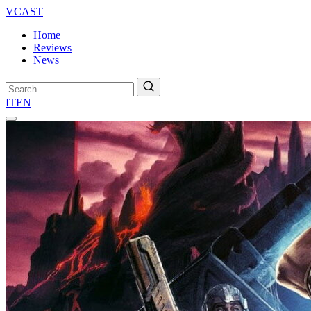
VCAST
Home
Reviews
News
Search
IT
EN