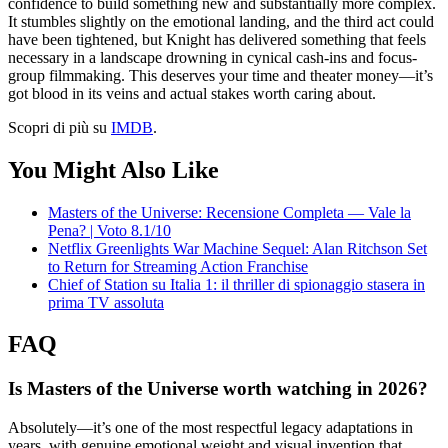
confidence to build something new and substantially more complex.
It stumbles slightly on the emotional landing, and the third act could
have been tightened, but Knight has delivered something that feels
necessary in a landscape drowning in cynical cash-ins and focus-
group filmmaking. This deserves your time and theater money—it’s
got blood in its veins and actual stakes worth caring about.
Scopri di più su
IMDB
.
You Might Also Like
Masters of the Universe: Recensione Completa — Vale la
Pena? | Voto 8.1/10
Netflix Greenlights War Machine Sequel: Alan Ritchson Set
to Return for Streaming Action Franchise
Chief of Station su Italia 1: il thriller di spionaggio stasera in
prima TV assoluta
FAQ
Is Masters of the Universe worth watching in 2026?
Absolutely—it’s one of the most respectful legacy adaptations in
years, with genuine emotional weight and visual invention that