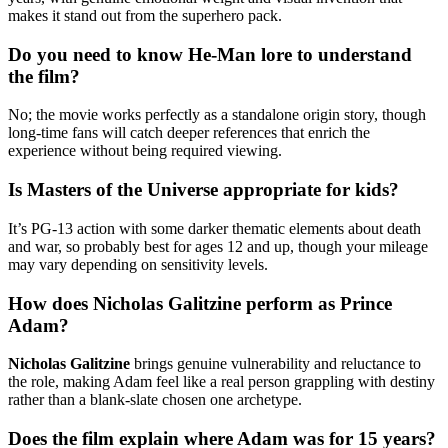
makes it stand out from the superhero pack.
Do you need to know He-Man lore to understand
the film?
No; the movie works perfectly as a standalone origin story, though
long-time fans will catch deeper references that enrich the
experience without being required viewing.
Is Masters of the Universe appropriate for kids?
It’s PG-13 action with some darker thematic elements about death
and war, so probably best for ages 12 and up, though your mileage
may vary depending on sensitivity levels.
How does Nicholas Galitzine perform as Prince
Adam?
Nicholas Galitzine
brings genuine vulnerability and reluctance to
the role, making Adam feel like a real person grappling with destiny
rather than a blank-slate chosen one archetype.
Does the film explain where Adam was for 15 years?