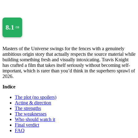
8.1
/10
Masters of the Universe swings for the fences with a genuinely
ambitious origin story that actually respects the source material while
building something fresh and visually intoxicating. Travis Knight
has crafted a film that takes itself seriously without becoming self-
important, which is rarer than you’d think in the superhero sprawl of
2026.
Indice
The plot (no spoilers)
Acting & direction
The strengths
The weaknesses
Who should watch it
Final verdict
FAQ