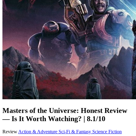
Masters of the Universe: Honest Review
— Is It Worth Watching? | 8.1/10
Review
Action & Adventure
Sci-Fi & Fantasy
Science Fiction