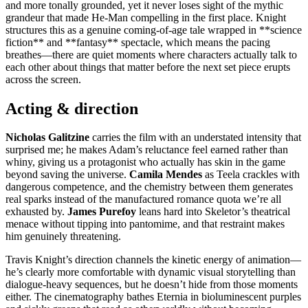
and more tonally grounded, yet it never loses sight of the mythic
grandeur that made He-Man compelling in the first place. Knight
structures this as a genuine coming-of-age tale wrapped in **science
fiction** and **fantasy** spectacle, which means the pacing
breathes—there are quiet moments where characters actually talk to
each other about things that matter before the next set piece erupts
across the screen.
Acting & direction
Nicholas Galitzine
carries the film with an understated intensity that
surprised me; he makes Adam’s reluctance feel earned rather than
whiny, giving us a protagonist who actually has skin in the game
beyond saving the universe.
Camila Mendes
as Teela crackles with
dangerous competence, and the chemistry between them generates
real sparks instead of the manufactured romance quota we’re all
exhausted by.
James Purefoy
leans hard into Skeletor’s theatrical
menace without tipping into pantomime, and that restraint makes
him genuinely threatening.
Travis Knight’s direction channels the kinetic energy of animation—
he’s clearly more comfortable with dynamic visual storytelling than
dialogue-heavy sequences, but he doesn’t hide from those moments
either. The cinematography bathes Eternia in bioluminescent purples