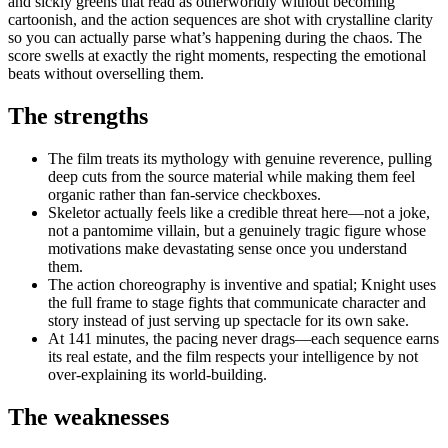
and sickly greens that read as otherworldly without becoming
cartoonish, and the action sequences are shot with crystalline clarity
so you can actually parse what’s happening during the chaos. The
score swells at exactly the right moments, respecting the emotional
beats without overselling them.
The strengths
The film treats its mythology with genuine reverence, pulling
deep cuts from the source material while making them feel
organic rather than fan-service checkboxes.
Skeletor actually feels like a credible threat here—not a joke,
not a pantomime villain, but a genuinely tragic figure whose
motivations make devastating sense once you understand
them.
The action choreography is inventive and spatial; Knight uses
the full frame to stage fights that communicate character and
story instead of just serving up spectacle for its own sake.
At 141 minutes, the pacing never drags—each sequence earns
its real estate, and the film respects your intelligence by not
over-explaining its world-building.
The weaknesses