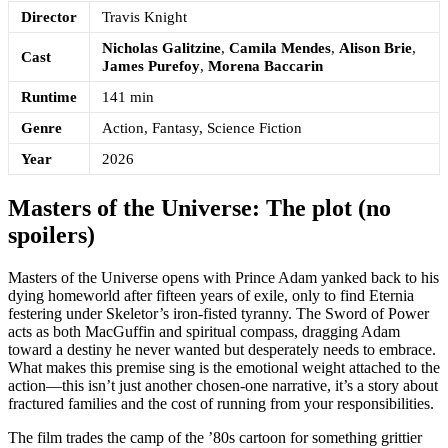
Director
Travis Knight
Nicholas Galitzine
,
Camila Mendes
,
Alison Brie
,
Cast
James Purefoy
,
Morena Baccarin
Runtime
141 min
Genre
Action, Fantasy, Science Fiction
Year
2026
Masters of the Universe: The plot (no
spoilers)
Masters of the Universe opens with Prince Adam yanked back to his
dying homeworld after fifteen years of exile, only to find Eternia
festering under Skeletor’s iron-fisted tyranny. The Sword of Power
acts as both MacGuffin and spiritual compass, dragging Adam
toward a destiny he never wanted but desperately needs to embrace.
What makes this premise sing is the emotional weight attached to the
action—this isn’t just another chosen-one narrative, it’s a story about
fractured families and the cost of running from your responsibilities.
The film trades the camp of the ’80s cartoon for something grittier