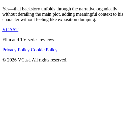
Yes—that backstory unfolds through the narrative organically
without derailing the main plot, adding meaningful context to his
character without feeling like exposition dumping.
VCAST
Film and TV series reviews
Privacy Policy
Cookie Policy
© 2026 VCast. All rights reserved.