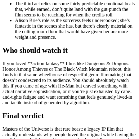
The third act relies on some fairly predictable emotional beats
that, while earned, don’t quite land with the gut-punch the
film seems to be reaching for when the credits roll.
Alison Brie’s role as the sorceress feels undercooked; she’s
fantastic in the scenes she has, but there’s clearly material on
the cutting room floor that would have given her arc more
weight and presence.
Who should watch it
If you loved **action fantasy** films like Dungeons & Dragons:
Honor Among Thieves or The Black Witch Mountain reboot, this
lands in that same wheelhouse of respectful genre filmmaking that
doesn’t condescend to its audience. You should absolutely watch
this if you came of age with He-Man but craved something with
actual narrative sophistication, or if you’re just exhausted by cape-
and-tights fatigue and want something that feels genuinely lived-in
and tactile instead of generated by algorithm.
Final verdict
Masters of the Universe is that rare beast: a legacy IP film that
actually understands why people loved the original while having the