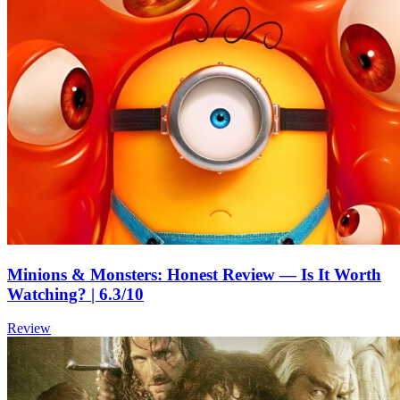
Minions & Monsters: Honest Review — Is It Worth
Watching? | 6.3/10
Review