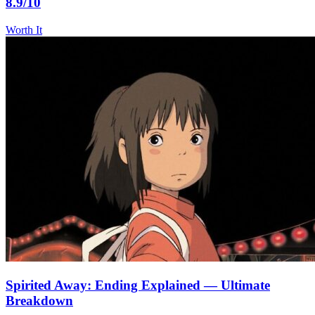
8.9/10
Worth It
Spirited Away: Ending Explained — Ultimate
Breakdown