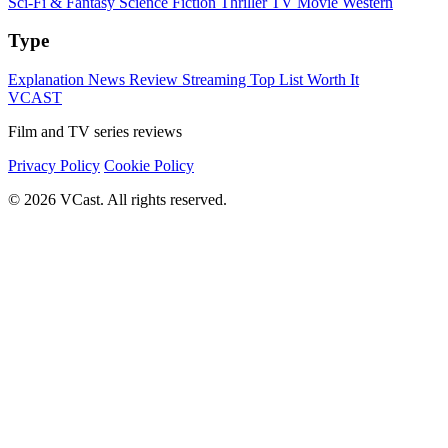
Sci-Fi & Fantasy
Science Fiction
Thriller
TV Movie
Western
Type
Explanation
News
Review
Streaming
Top List
Worth It
VCAST
Film and TV series reviews
Privacy Policy
Cookie Policy
© 2026 VCast. All rights reserved.