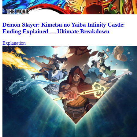
Demon Slayer: Kimetsu no Yaiba Infinity Castle:
Ending Explained — Ultimate Breakdown
Explanation