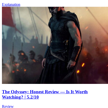
Explanation
The Odyssey: Honest Review — Is It Worth
Watching? | 5.2/10
Review