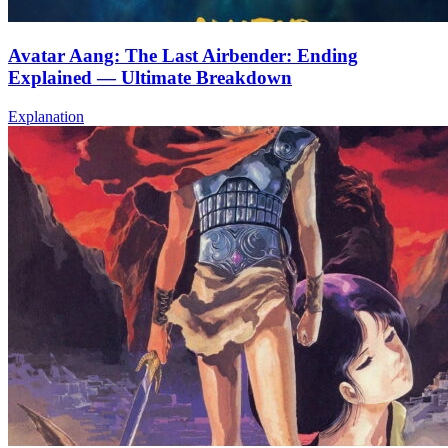
Avatar Aang: The Last Airbender: Ending
Explained — Ultimate Breakdown
Explanation