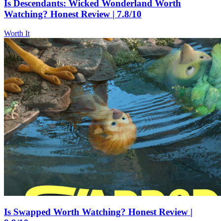
Is Descendants: Wicked Wonderland Worth
Watching? Honest Review | 7.8/10
Worth It
Is Swapped Worth Watching? Honest Review |