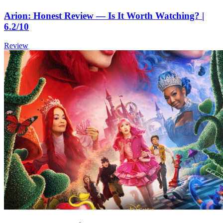
Arion: Honest Review — Is It Worth Watching? |
6.2/10
Review