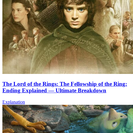
The Lord of the Rings: The Fellowship of the Ring:
Ending Explained — Ultimate Breakdown
Explanation