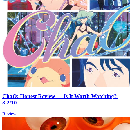
ChaO: Honest Review — Is It Worth Watching? |
8.2/10
Review