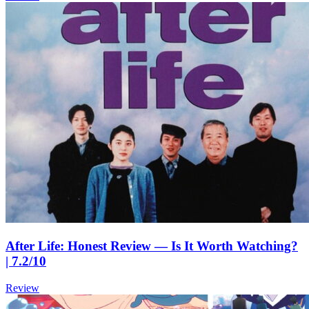
After Life: Honest Review — Is It Worth Watching?
| 7.2/10
Review