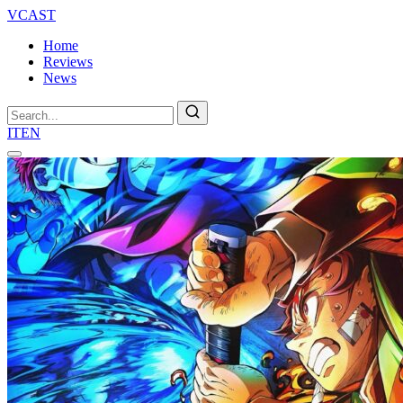
VCAST
Home
Reviews
News
Search
IT
EN