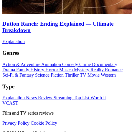
Dutton Ranch: Ending Explained — Ultimate
Breakdown
Explanation
Genres
Action & Adventure
Animation
Comedy
Crime
Documentary
Drama
Family
History
Horror
Musica
Mystery
Reality
Romance
Sci-Fi & Fantasy
Science Fiction
Thriller
TV Movie
Western
Type
Explanation
News
Review
Streaming
Top List
Worth It
VCAST
Film and TV series reviews
Privacy Policy
Cookie Policy