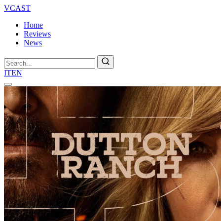
VCAST
Home
Reviews
News
Search
IT
EN