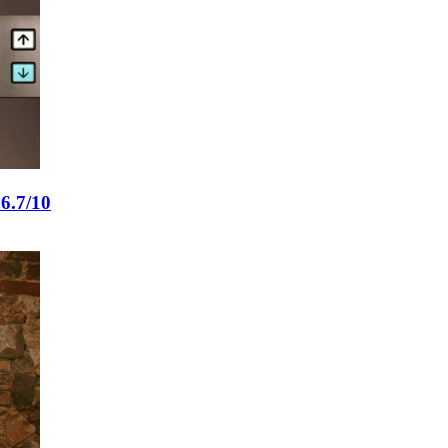
6.7/10