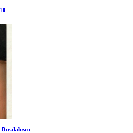
/10
te Breakdown