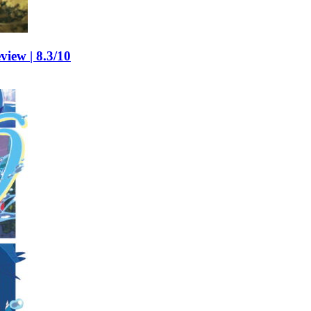
view | 8.3/10