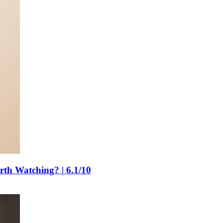
rth Watching? | 6.1/10