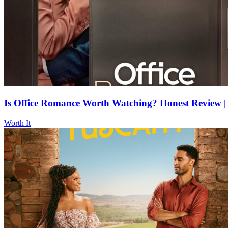
Is Office Romance Worth Watching? Honest Review | 
Worth It