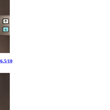
6.5/10