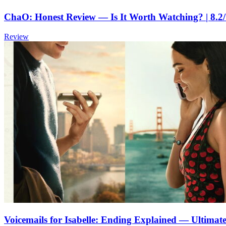
ChaO: Honest Review — Is It Worth Watching? | 8.2
Review
Voicemails for Isabelle: Ending Explained — Ultima