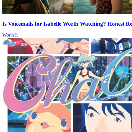
Is Voicemails for Isabelle Worth Watching? Honest Re
Worth It