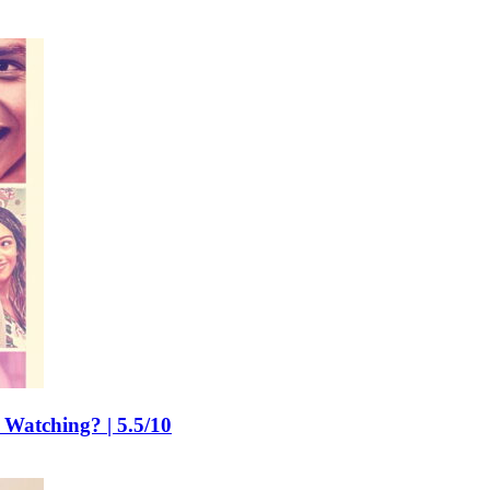
 Watching? | 5.5/10