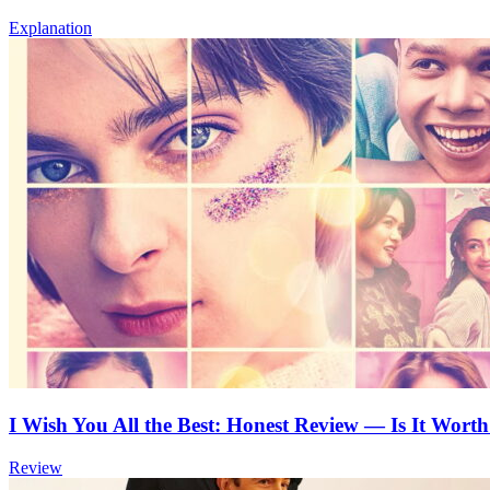
Explanation
I Wish You All the Best: Honest Review — Is It Worth
Review