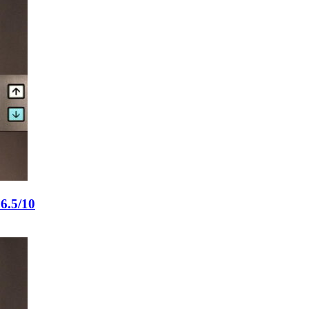
6.5/10