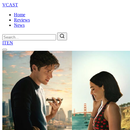
VCAST
Home
Reviews
News
Search
IT
EN