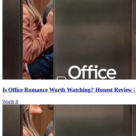
Is Office Romance Worth Watching? Honest Review | 
Worth It