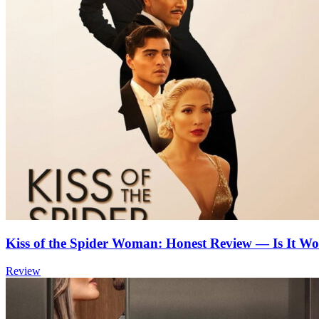
Kiss of the Spider Woman: Honest Review — Is It Wo
Review