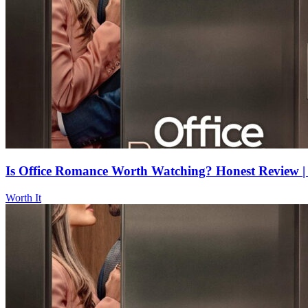
Is Office Romance Worth Watching? Honest Review | 
Worth It